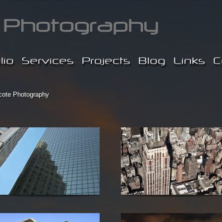
lio
Services
Projects
Blog
Links
C
cote Photography