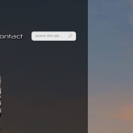
ontact