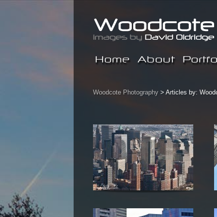
Home
About
Portfo
Woodcote Photography
> Articles by: Wood