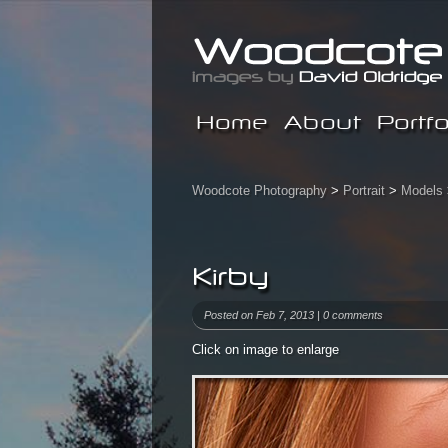
Home
About
Portfo
Woodcote Photography
>
Portrait
>
Models
Kirby
Posted on Feb 7, 2013 |
0 comments
Click on image to enlarge