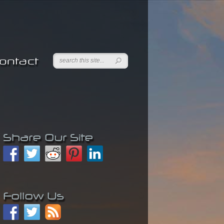
ontact
Share Our Site
Follow Us