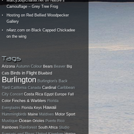
Marcy38@charter.net
on
Nature’s
Camouflage – Grey Tree Frog
Hosting
on
Red Bellied Woodpecker
Gallery
n4arz.com
on
Black Capped Chickadee
on the wing
Tags
Arizona
Autumn Colour
Bears
Beaver
Big
Birds in Flight
Bluebird
Cats
Burlington
Burlington's Back
Yard
California
Canada
Cardinal
Caribbean
City
Costa Rica
Concert
Egypt
Europe
Fall
Finches & Warblers
Color
Florida
Hawaii
Everglades
Florida Keys
Hummingbirds
Motor Sport
Maine
Maldives
Ocean
Mustique
Orioles
Puerto Rico
Rainforest
Rainbows
South Africa
Studio
Sunsets and Rises
United Kingdom
Venice