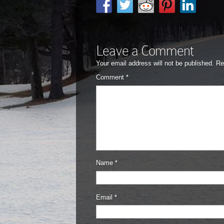
Leave a Comment
Your email address will not be published.
Re
Comment
*
Name
*
Email
*