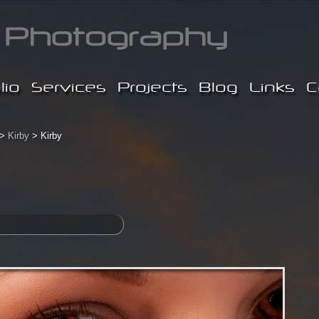
lio
Services
Projects
Blog
Links
C
>
Kirby
> Kirby