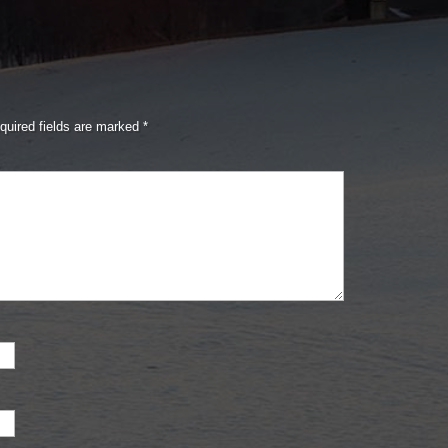
quired fields are marked
*