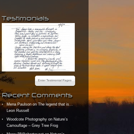
Testimonials
Enter Testimonial Pages
Recent Comments
Mena Paulson
on
The legend that is…
Leon Russell
Woodcote Photography
on
Nature’s
Camouflage – Grey Tree Frog