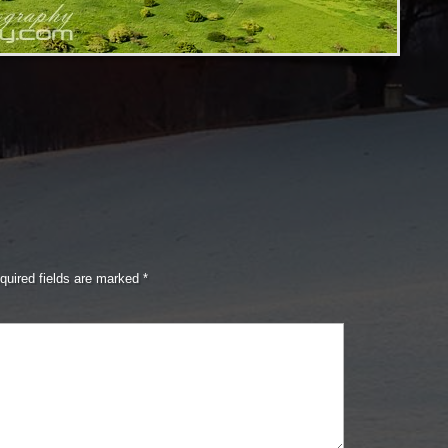
quired fields are marked
*