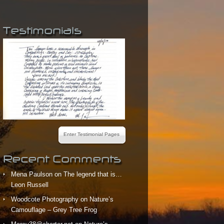
Testimonials
Enter Testimonial Pages
Recent Comments
Mena Paulson
on
The legend that is…
Leon Russell
Woodcote Photography
on
Nature’s
Camouflage – Grey Tree Frog