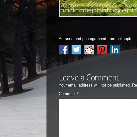
As seen and photographed from helicopter
Leave a Comment
Your email address will not be published.
Re
Comment
*