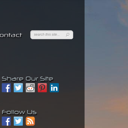
ontact
Share Our Site
Follow Us