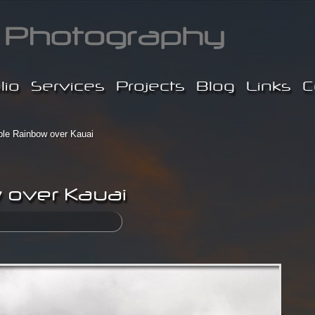
lio
Services
Projects
Blog
Links
C
le Rainbow over Kauai
 over Kauai