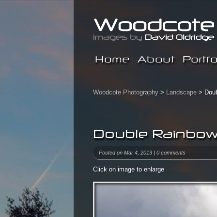
Home
About
Portfo
Woodcote Photography
>
Landscape
> Doub
Double Rainbow
Posted on Mar 4, 2013 |
0 comments
Click on image to enlarge