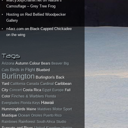
Marcy38@charter.net
on
Nature’s
Camouflage – Grey Tree Frog
Hosting
on
Red Bellied Woodpecker
Gallery
n4arz.com
on
Black Capped Chickadee
on the wing
Tags
Arizona
Autumn Colour
Bears
Beaver
Big
Birds in Flight
Bluebird
Cats
Burlington
Burlington's Back
Yard
California
Canada
Cardinal
Caribbean
City
Costa Rica
Concert
Egypt
Europe
Fall
Finches & Warblers
Color
Florida
Hawaii
Everglades
Florida Keys
Hummingbirds
Motor Sport
Maine
Maldives
Ocean
Mustique
Orioles
Puerto Rico
Rainforest
Rainbows
South Africa
Studio
Sunsets and Rises
United Kingdom
Venice