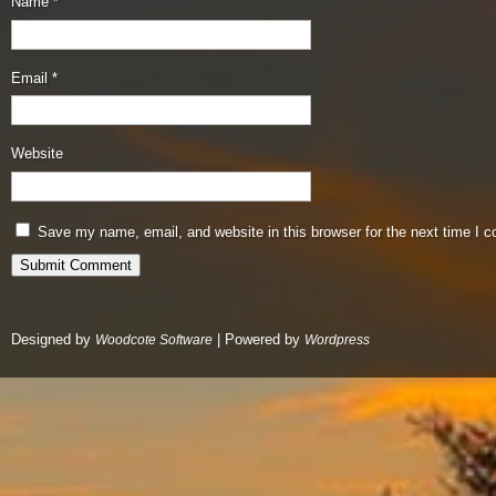
Name
*
Email
*
Website
Save my name, email, and website in this browser for the next time I 
Designed by
| Powered by
Woodcote Software
Wordpress