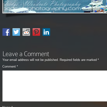
Leave a Comment
Your email address will not be published.
Required fields are marked
*
Comment
*