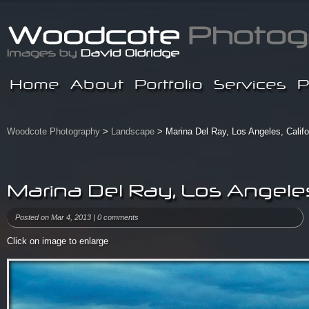
Home
About
Portfolio
Services
P
Woodcote Photography
>
Landscape
> Marina Del Ray, Los Angeles, Califo
Marina Del Ray, Los Angeles,
Posted on Mar 4, 2013 |
0 comments
Click on image to enlarge