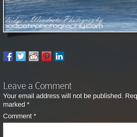
Leave a Comment
Your email address will not be published.
Requ
marked
*
Comment
*