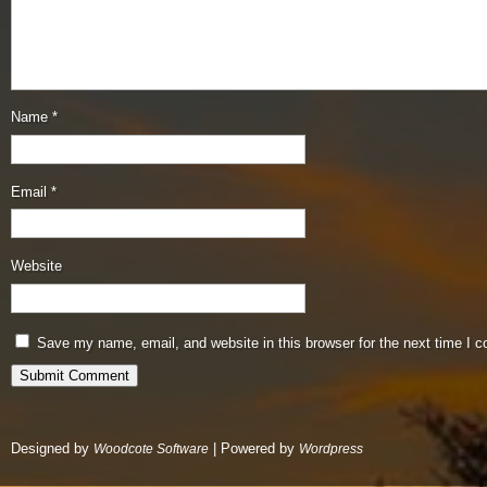
Name
*
Email
*
Website
Save my name, email, and website in this browser for the next time I 
Designed by
| Powered by
Woodcote Software
Wordpress