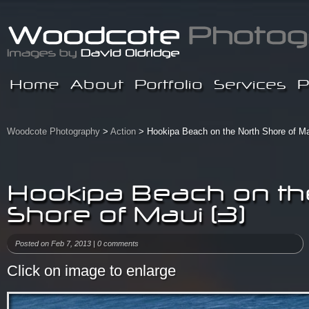
Home
About
Portfolio
Services
P
Woodcote Photography
>
Action
> Hookipa Beach on the North Shore of Ma
Hookipa Beach on th
Shore of Maui (3)
Posted on Feb 7, 2013 |
0 comments
Click on image to enlarge