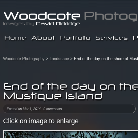
Home
About
Portfolio
Services
P
Woodcote Photography
>
Landscape
> End of the day on the shore of Must
End of the day on the
Mustique Island
Posted on Mar 1, 2014 |
0 comments
Click on image to enlarge