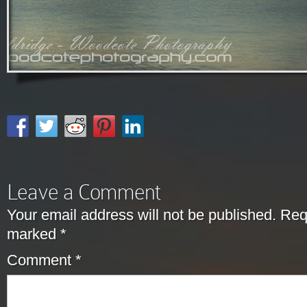
Leave a Comment
Your email address will not be published.
Requ
marked
*
Comment
*