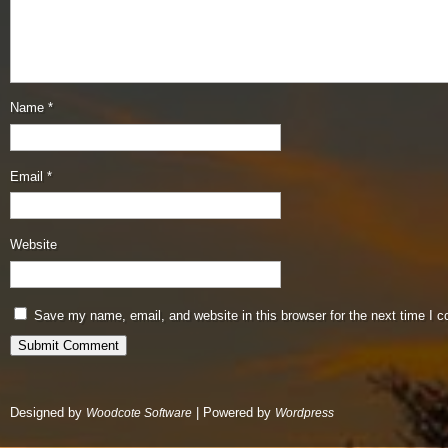
Name
*
Email
*
Website
Save my name, email, and website in this browser for the next time I 
Designed by
| Powered by
Woodcote Software
Wordpress