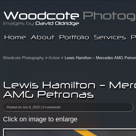
Home
About
Portfolio
Services
P
Woodcote Photography
>
Action
> Lewis Hamilton – Mercedes AMG Petro
Lewis Hamilton – Me
AMG Petronas
Posted on Jun 9, 2015 |
0 comments
Click on image to enlarge