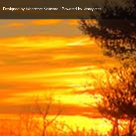
Designed by
| Powered by
Woodcote Software
Wordpress