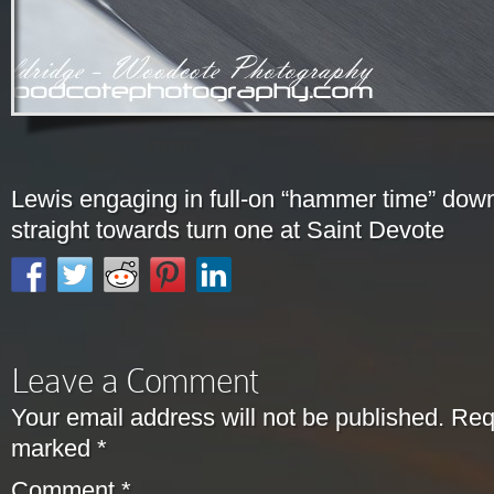
Lewis engaging in full-on “hammer time” dow
straight towards turn one at Saint Devote
Leave a Comment
Your email address will not be published.
Requ
marked
*
Comment
*