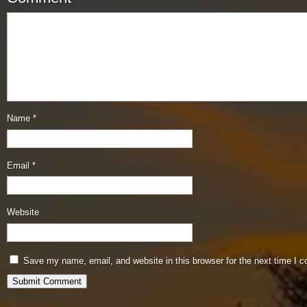
Name
*
Email
*
Website
Save my name, email, and website in this browser for the next time I 