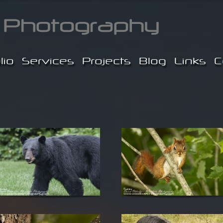
lio
Services
Projects
Blog
Links
C