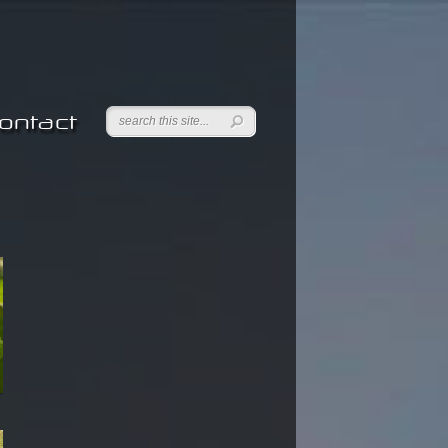
ontact