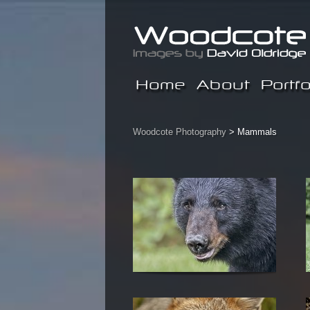
Home
About
Portfo
Woodcote Photography
>
Mammals