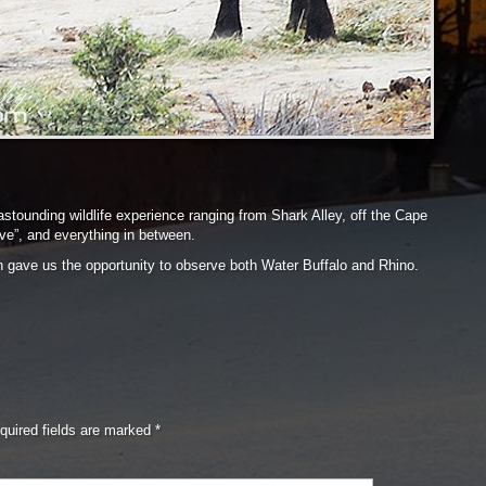
 astounding wildlife experience ranging from Shark Alley, off the Cape
 five”, and everything in between.
h gave us the opportunity to observe both Water Buffalo and Rhino.
quired fields are marked
*