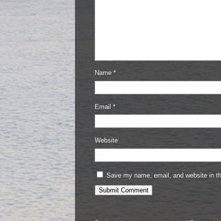
Name
*
Email
*
Website
Save my name, email, and website in th