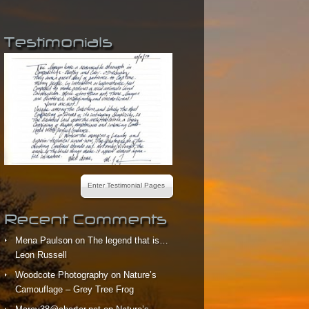
Testimonials
Enter Testimonial Pages
Recent Comments
Mena Paulson
on
The legend that is…
Leon Russell
Woodcote Photography
on
Nature’s
Camouflage – Grey Tree Frog