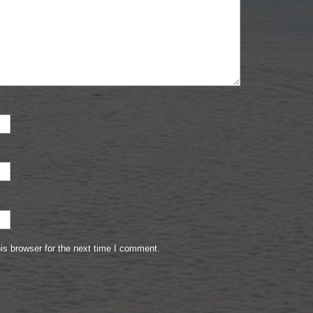
is browser for the next time I comment.