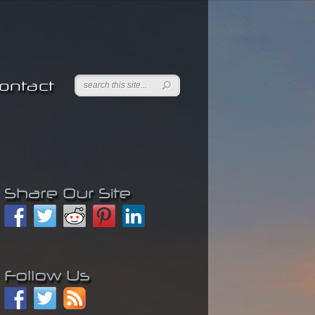
ontact
Share Our Site
Follow Us