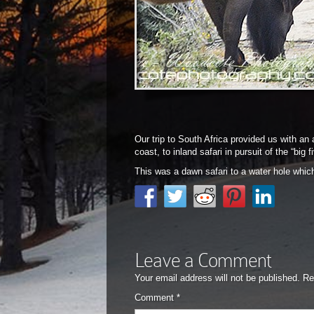
Our trip to South Africa provided us with an
coast, to inland safari in pursuit of the “big
This was a dawn safari to a water hole whic
Leave a Comment
Your email address will not be published.
Re
Comment
*