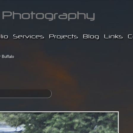
lio
Services
Projects
Blog
Links
C
 Buffalo