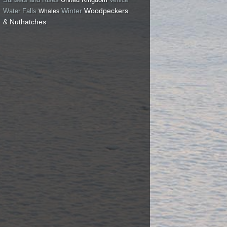
Winter
Woodpeckers
Water Falls
Whales
& Nuthatches