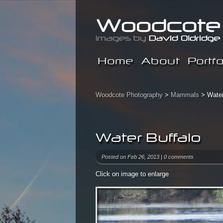
Home
About
Portfo
Woodcote Photography
>
Mammals
> Water
Water Buffalo
Posted on Feb 26, 2013 |
0 comments
Click on image to enlarge