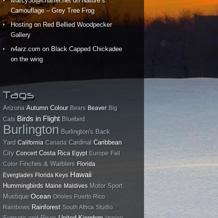
Marcy38@charter.net
on
Nature’s
Camouflage – Grey Tree Frog
Hosting
on
Red Bellied Woodpecker
Gallery
n4arz.com
on
Black Capped Chickadee
on the wing
Tags
Arizona
Autumn Colour
Bears
Beaver
Big
Birds in Flight
Bluebird
Cats
Burlington
Burlington's Back
Yard
California
Canada
Cardinal
Caribbean
City
Costa Rica
Concert
Egypt
Europe
Fall
Finches & Warblers
Color
Florida
Hawaii
Everglades
Florida Keys
Hummingbirds
Motor Sport
Maine
Maldives
Ocean
Mustique
Orioles
Puerto Rico
Rainforest
Rainbows
South Africa
Studio
Sunsets and Rises
United Kingdom
Venice