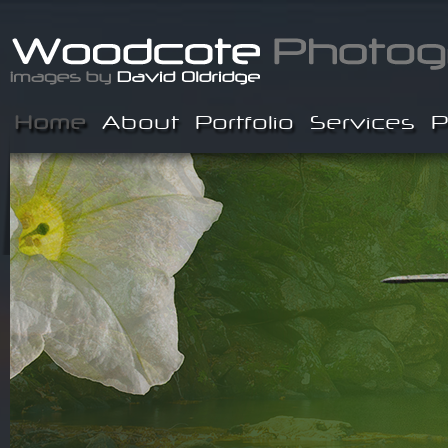
Home
About
Portfolio
Services
P