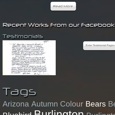
Read More
Recent Works From our Faceboo
Testimonials
Enter Testimonial Pages
Tags
Arizona
Autumn Colour
Bears
B
Burlington