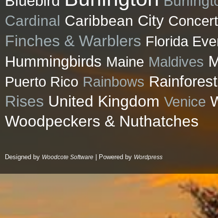
Bluebird
Burlingt
City
Cardinal
Caribbean
Concert
Finches & Warblers
Florida Eve
M
Hummingbirds
Maldives
Maine
Rainforest
Puerto Rico
Rainbows
Rises
United Kingdom
Venice
W
Woodpeckers & Nuthatches
Designed by
| Powered by
Woodcote Software
Wordpress