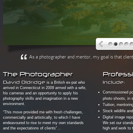
As a photographer and mentor, my goal is that clients
The Photographer
Profess
David Oldridge
is a British ex-pat who
Include:
arrived in Connecticut in 2009 armed with a wife,
Commissioned port
his cameras and an opportunity to apply his
photography skills and imagination in a new
photo shoots, in s
environment.
Tuition, mentori
Stock wildlife a
“This move provided me with fresh challenges,
Digital image repa
commercially and artistically, to which I have
endeavoured to rise to meet my own standards
We set our standa
and the expectations of clients”…
high and work to 